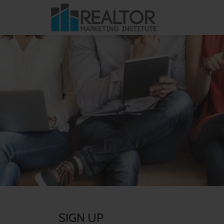
Skip
to
content
SIGN UP