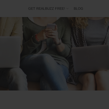
GET REALBUZZ FREE!
BLOG