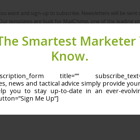
you want and sign-up to subscribe. Newsletters will be sent 
Our templates are built for MailChimp, one of the leading pr
Price
The Smartest Marketer
Free
Know.
rship with us? you can
login here
ubscription_form title=”” subscribe_t
les, news and tactical advice simply provide you
elp you to stay up-to-date in an ever-evolvin
utton=”Sign Me Up”]