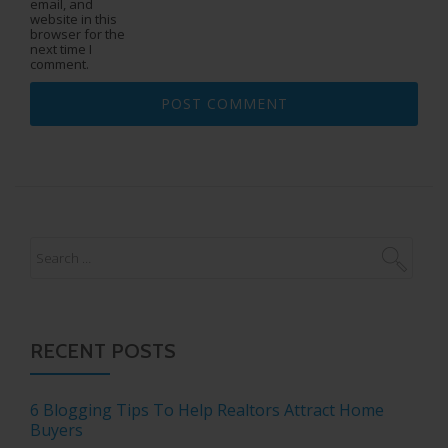
email, and
website in this
browser for the
next time I
comment.
RECENT POSTS
6 Blogging Tips To Help Realtors Attract Home
Buyers