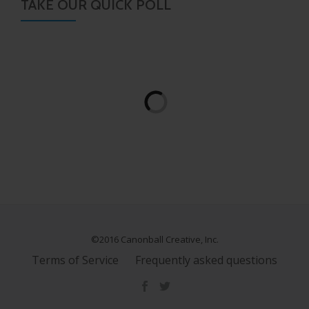
TAKE OUR QUICK POLL
©2016 Canonball Creative, Inc.
Terms of Service
Frequently asked questions
S
E
C