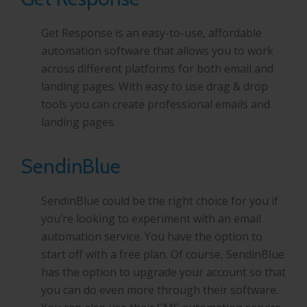
Get Response is an easy-to-use, affordable
automation software that allows you to work
across different platforms for both email and
landing pages. With easy to use drag & drop
tools you can create professional emails and
landing pages.
SendinBlue
SendinBlue could be the right choice for you if
you’re looking to experiment with an email
automation service. You have the option to
start off with a free plan. Of course, SendinBlue
has the option to upgrade your account so that
you can do even more through their software.