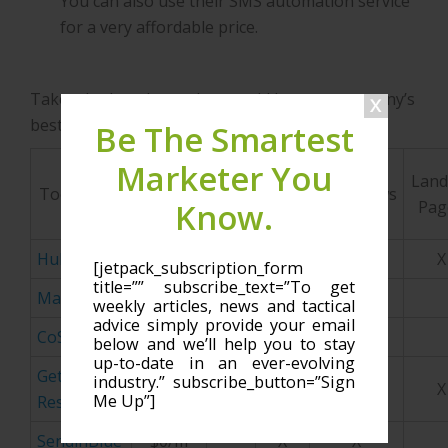
You can also use their SMS automation service
for a very affordable price.
Take a look and see what would be your company’s
best fit:
Be The Smartest
Marketer You
Starting
Land
Tool Name
Price
CRM
Email
Workflows
Know.
Pag
Point
Hubspot
$200/m
X
X
X
X
[jetpack_subscription_form
title=”” subscribe_text=”To get
MailChimp
$10/m
X
X
weekly articles, news and tactical
advice simply provide your email
CoSchedule
$30/m
X
below and we’ll help you to stay
up-to-date in an ever-evolving
Get
industry.” subscribe_button=”Sign
$15/m
X
X
X
Me Up”]
Response
SendinBlue
$0/m
X
X