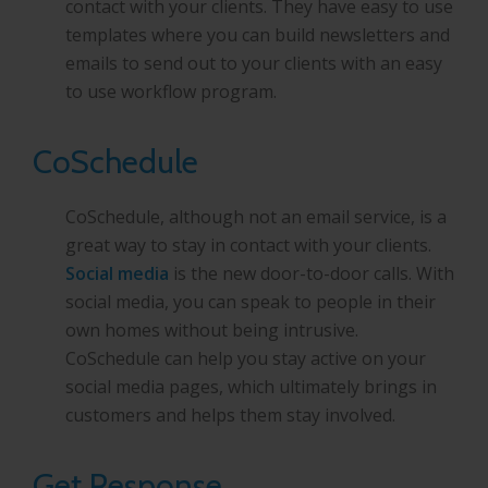
contact with your clients. They have easy to use
templates where you can build newsletters and
emails to send out to your clients with an easy
to use workflow program.
CoSchedule
CoSchedule, although not an email service, is a
great way to stay in contact with your clients.
Social media
is the new door-to-door calls. With
social media, you can speak to people in their
own homes without being intrusive.
CoSchedule can help you stay active on your
social media pages, which ultimately brings in
customers and helps them stay involved.
Get Response