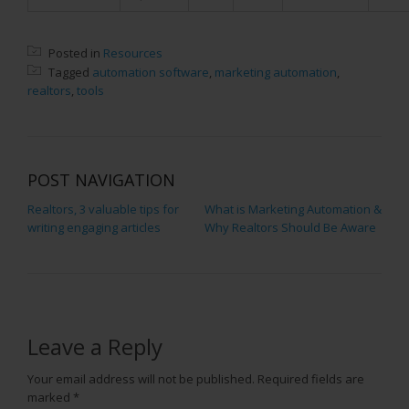
Posted in
Resources
Tagged
automation software
,
marketing automation
,
realtors
,
tools
POST NAVIGATION
Realtors, 3 valuable tips for
What is Marketing Automation &
writing engaging articles
Why Realtors Should Be Aware
Leave a Reply
Your email address will not be published.
Required fields are
marked
*