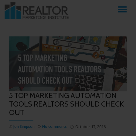
TO
Skip
to
NA
content
5 TOP MARKETING AUTOMATION
TOOLS REALTORS SHOULD CHECK
OUT
Jon Simpson
No comments
October 17, 2016