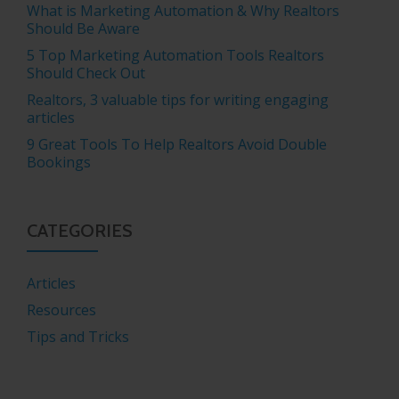
What is Marketing Automation & Why Realtors
Should Be Aware
5 Top Marketing Automation Tools Realtors
Should Check Out
Realtors, 3 valuable tips for writing engaging
articles
9 Great Tools To Help Realtors Avoid Double
Bookings
CATEGORIES
Articles
Resources
Tips and Tricks