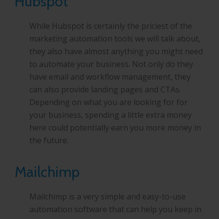
Hubspot
While Hubspot is certainly the priciest of the
marketing automation tools we will talk about,
they also have almost anything you might need
to automate your business. Not only do they
have email and workflow management, they
can also provide landing pages and CTAs.
Depending on what you are looking for for
your business, spending a little extra money
here could potentially earn you more money in
the future.
Mailchimp
Mailchimp is a very simple and easy-to-use
automation software that can help you keep in