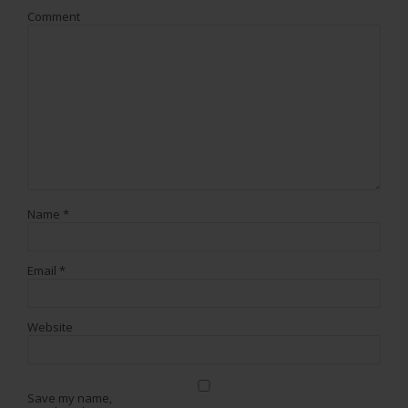
Comment
Name
*
Email
*
Website
Save my name,