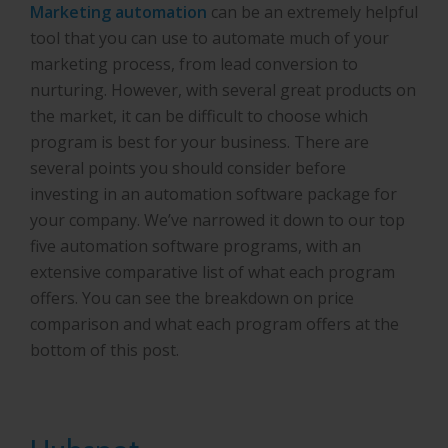
Marketing automation
can be an extremely helpful
tool that you can use to automate much of your
marketing process, from lead conversion to
nurturing. However, with several great products on
the market, it can be difficult to choose which
program is best for your business. There are
several points you should consider before
investing in an automation software package for
your company. We’ve narrowed it down to our top
five automation software programs, with an
extensive comparative list of what each program
offers. You can see the breakdown on price
comparison and what each program offers at the
bottom of this post.